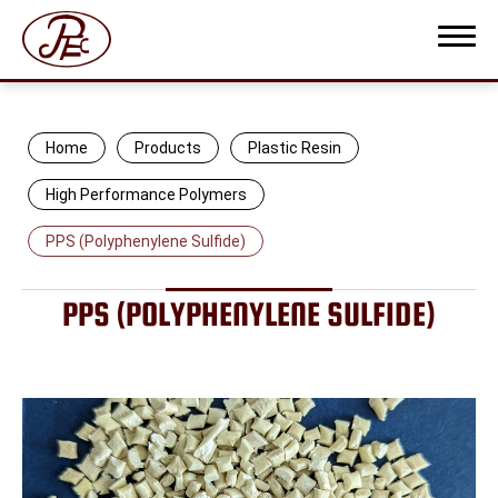
Home
Products
Plastic Resin
High Performance Polymers
PPS (Polyphenylene Sulfide)
COMPANY PROFILE
PRODUCTS
PPS (POLYPHENYLENE SULFIDE)
Plastic Resin
Protective Film
Thermoplastic Elastomer