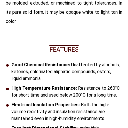
be molded, extruded, or machined to tight tolerances. In
its pure solid form, it may be opaque white to light tan in
color.
FEATURES
Good Chemical Resistance:
Unaffected by alcohols,
ketones, chlorinated aliphatic compounds, esters,
liquid ammonia...
High Temperature Resistance:
Resistance to 260°C
for short time and used below 200°C for a long time.
Electrical Insulation Properties:
Both the high-
volume resistivity and insulation resistance are
maintained even in high-humidity environments.