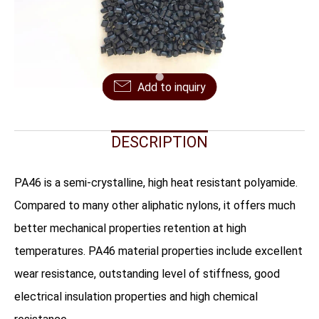
FAQ
CONTACT US
Add to inquiry
DESCRIPTION
PA46 is a semi-crystalline, high heat resistant polyamide.
Compared to many other aliphatic nylons, it offers much
better mechanical properties retention at high
temperatures. PA46 material properties include excellent
wear resistance, outstanding level of stiffness, good
electrical insulation properties and high chemical