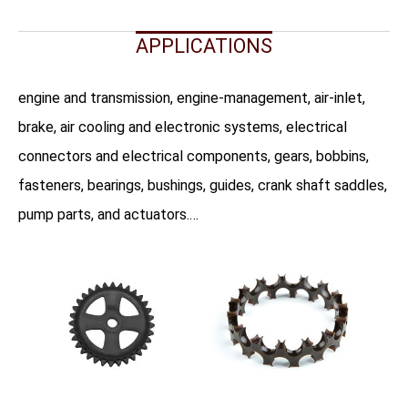
APPLICATIONS
engine and transmission, engine-management, air-inlet,
brake, air cooling and electronic systems, electrical
connectors and electrical components, gears, bobbins,
fasteners, bearings, bushings, guides, crank shaft saddles,
pump parts, and actuators.…