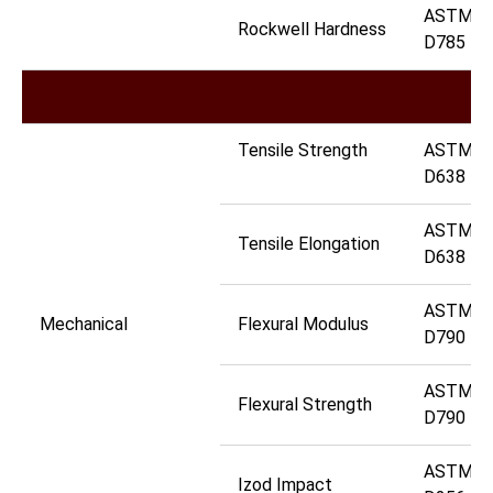
ASTM
Rockwell Hardness
D785
Tensile Strength
ASTM
D638
ASTM
Tensile Elongation
D638
ASTM
Mechanical
Flexural Modulus
D790
ASTM
Flexural Strength
D790
ASTM
Izod Impact