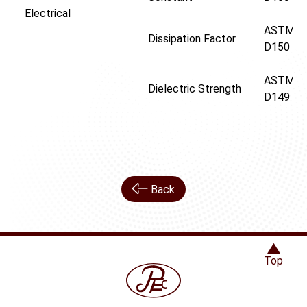
Electrical
ASTM
Dissipation Factor
D150
ASTM
Dielectric Strength
D149
Back
Top