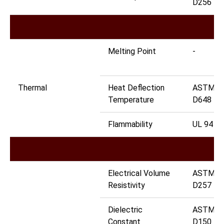
D256
Melting Point
-
Thermal
Heat Deflection
ASTM
Temperature
D648
Flammability
UL 94
Electrical Volume
ASTM
Resistivity
D257
Dielectric
ASTM
Constant
D150