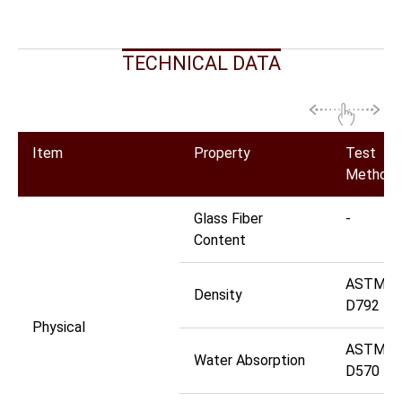
TECHNICAL DATA
Item
Property
Test
Method
Glass Fiber
-
Content
ASTM
Density
D792
Physical
ASTM
Water Absorption
D570