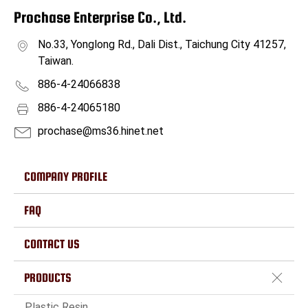
Prochase Enterprise Co., Ltd.
No.33, Yonglong Rd., Dali Dist., Taichung City 41257,
Taiwan.
886-4-24066838
886-4-24065180
prochase@ms36.hinet.net
COMPANY PROFILE
FAQ
CONTACT US
PRODUCTS
Plastic Resin