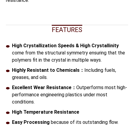
resistance.
FEATURES
High Crystallization Speeds & High Crystallinity
come from the structural symmetry ensuring that the
polymers fit in the crystal in multiple ways.
Highly Resistant to Chemicals：
Including fuels,
greases, and oils.
Excellent Wear Resistance：
Outperforms most high-
performance engineering plastics under most
conditions.
High Temperature Resistance
Easy Processing
because of its outstanding flow.