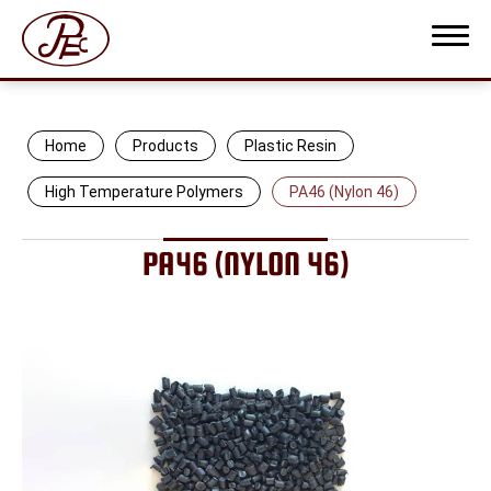
Home
Products
Plastic Resin
High Temperature Polymers
PA46 (Nylon 46)
COMPANY PROFILE
PA46 (NYLON 46)
PRODUCTS
Plastic Resin
Protective Film
Thermoplastic Elastomer